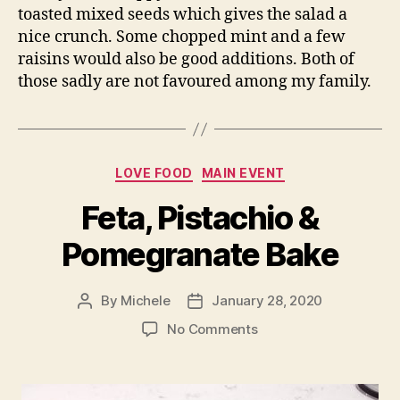
toasted mixed seeds which gives the salad a
nice crunch. Some chopped mint and a few
raisins would also be good additions. Both of
those sadly are not favoured among my family.
Categories
LOVE FOOD
MAIN EVENT
Feta, Pistachio &
Pomegranate Bake
By
Michele
January 28, 2020
Post
Post
author
date
on
No Comments
Feta,
Pistachio
&