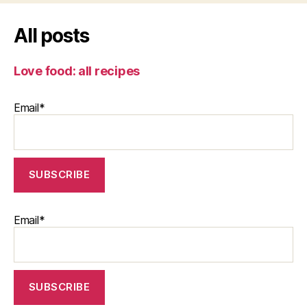
All posts
Love food: all recipes
Email*
Email*