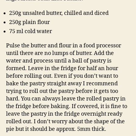
250g unsalted butter, chilled and diced
250g plain flour
75 ml cold water
Pulse the butter and flour in a food processor
until there are no lumps of butter. Add the
water and process until a ball of pastry is
formed. Leave in the fridge for half an hour
before rolling out. Even if you don’t want to
bake the pastry straight away I recommend
trying to roll out the pastry before it gets too
hard. You can always leave the rolled pastry in
the fridge before baking. If covered, it is fine to
leave the pastry in the fridge overnight ready
rolled out. I don’t worry about the shape of the
pie but it should be approx. 5mm thick.