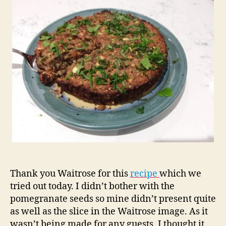
Pomegranate
Bake
Thank you Waitrose for this
recipe
which we
tried out today. I didn’t bother with the
pomegranate seeds so mine didn’t present quite
as well as the slice in the Waitrose image. As it
wasn’t being made for any guests, I thought it