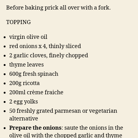
Before baking prick all over with a fork.
TOPPING
virgin olive oil
red onions x 4, thinly sliced
2 garlic cloves, finely chopped
thyme leaves
600g fresh spinach
200g ricotta
200ml crème fraiche
2 egg yolks
50 freshly grated parmesan or vegetarian
alternative
Prepare the onions
: saute the onions in the
olive oil with the chopped garlic and thyme