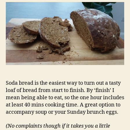
in
under
an
hour
Soda bread is the easiest way to turn out a tasty
loaf of bread from start to finish. By ‘finish’ I
mean being able to eat, so the one hour includes
at least 40 mins cooking time. A great option to
accompany soup or your Sunday brunch eggs.
(No complaints though if it takes you a little