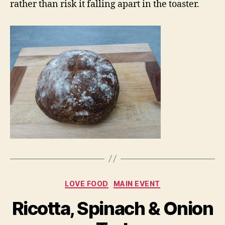
rather than risk it falling apart in the toaster.
Categories
LOVE FOOD
MAIN EVENT
Ricotta, Spinach & Onion