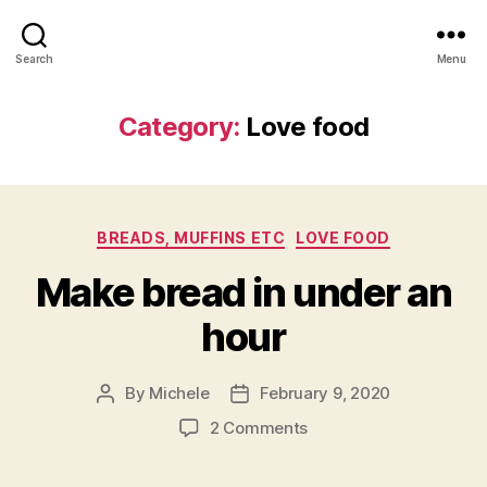
Search
Menu
Category:
Love food
Categories
BREADS, MUFFINS ETC
LOVE FOOD
Make bread in under an
hour
By
Michele
February 9, 2020
Post
Post
author
date
on
2 Comments
Make
bread