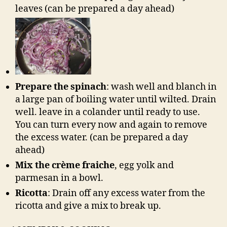
leaves (can be prepared a day ahead)
Prepare the spinach
: wash well and blanch in
a large pan of boiling water until wilted. Drain
well. leave in a colander until ready to use.
You can turn every now and again to remove
the excess water. (can be prepared a day
ahead)
Mix the crème fraiche
, egg yolk and
parmesan in a bowl.
Ricotta
: Drain off any excess water from the
ricotta and give a mix to break up.