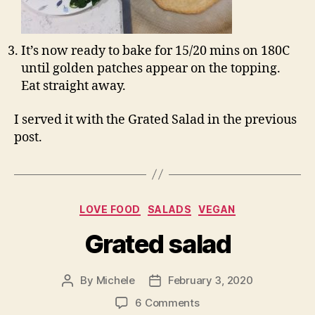
It’s now ready to bake for 15/20 mins on 180C
until golden patches appear on the topping.
Eat straight away.
I served it with the Grated Salad in the previous
post.
Categories
LOVE FOOD
SALADS
VEGAN
Grated salad
By
Michele
February 3, 2020
Post
Post
author
date
on
6 Comments