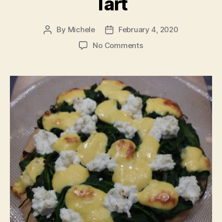
Tart
By
Michele
February 4, 2020
Post
Post
author
date
on
No Comments
Ricotta,
Spinach
&
Onion
Tart