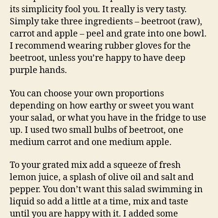
its simplicity fool you. It really is very tasty.
Simply take three ingredients – beetroot (raw),
carrot and apple – peel and grate into one bowl.
I recommend wearing rubber gloves for the
beetroot, unless you’re happy to have deep
purple hands.
You can choose your own proportions
depending on how earthy or sweet you want
your salad, or what you have in the fridge to use
up. I used two small bulbs of beetroot, one
medium carrot and one medium apple.
To your grated mix add a squeeze of fresh
lemon juice, a splash of olive oil and salt and
pepper. You don’t want this salad swimming in
liquid so add a little at a time, mix and taste
until you are happy with it. I added some