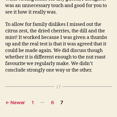
was an unnecessary touch and good for you to
see it how it really was.
To allow for family dislikes I missed out the
citrus zest, the dried cherries, the dill and the
mint! It worked because I was given a thumbs
up and the real test is that it was agreed that it
could be made again. We did discuss though
whether it is different enough to the nut roast
favourite we regularly make. We didn’t
conclude strongly one way or the other.
Posts
…
←
Newer
1
6
7
pagination