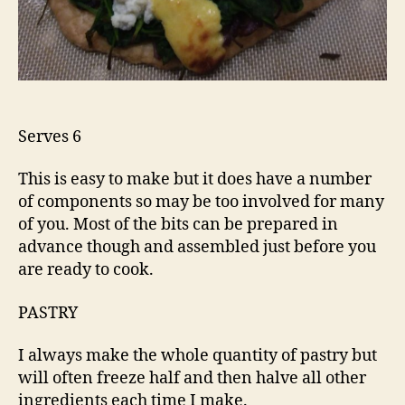
Serves 6
This is easy to make but it does have a number
of components so may be too involved for many
of you. Most of the bits can be prepared in
advance though and assembled just before you
are ready to cook.
PASTRY
I always make the whole quantity of pastry but
will often freeze half and then halve all other
ingredients each time I make.