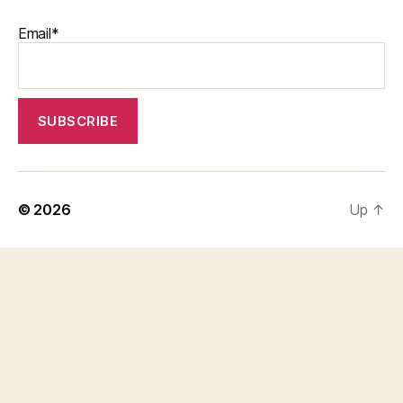
Email*
© 2026
Up
↑