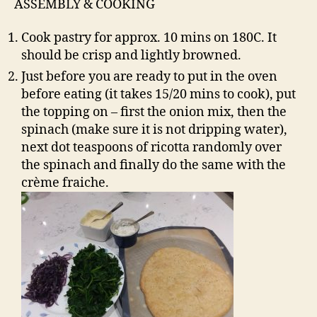
ASSEMBLY & COOKING
Cook pastry for approx. 10 mins on 180C. It
should be crisp and lightly browned.
Just before you are ready to put in the oven
before eating (it takes 15/20 mins to cook), put
the topping on – first the onion mix, then the
spinach (make sure it is not dripping water),
next dot teaspoons of ricotta randomly over
the spinach and finally do the same with the
crème fraiche.