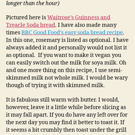
longer than the hour)
Pictured here is
Waitrose’s Guinness and
Treacle Soda bread
. I have also made many
times
BBC Good Food’s easy soda bread recipe
.
In this one, rosemary is listed as optional. I have
always added it and personally would not list it
as optional. If you want to make it vegan you
can easily switch out the milk for soya milk. Oh
and one more thing on this recipe, I use semi-
skimmed milk not whole milk. I would be wary
though of trying it with skimmed milk.
It is fabulous still warm with butter. I would,
however, leave it a little while before slicing as
it may fall apart. If you do have any left over for
the next day you may find it better to toast it. If
it seems a bit crumbly then toast under the grill