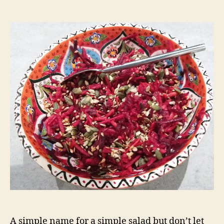
Grated
salad
A simple name for a simple salad but don’t let