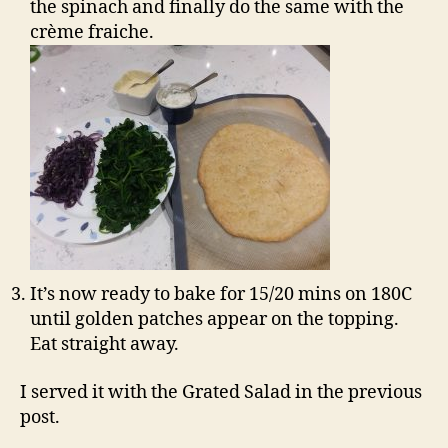
the spinach and finally do the same with the
crème fraiche.
It’s now ready to bake for 15/20 mins on 180C
until golden patches appear on the topping.
Eat straight away.
I served it with the Grated Salad in the previous
post.