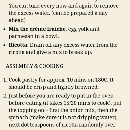
You can turn every now and again to remove
the excess water. (can be prepared a day
ahead)
Mix the crème fraiche
, egg yolk and
parmesan in a bowl.
Ricotta
: Drain off any excess water from the
ricotta and give a mix to break up.
ASSEMBLY & COOKING
Cook pastry for approx. 10 mins on 180C. It
should be crisp and lightly browned.
Just before you are ready to put in the oven
before eating (it takes 15/20 mins to cook), put
the topping on – first the onion mix, then the
spinach (make sure it is not dripping water),
next dot teaspoons of ricotta randomly over