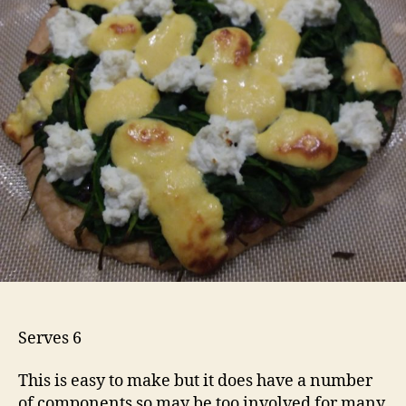
Serves 6
This is easy to make but it does have a number
of components so may be too involved for many