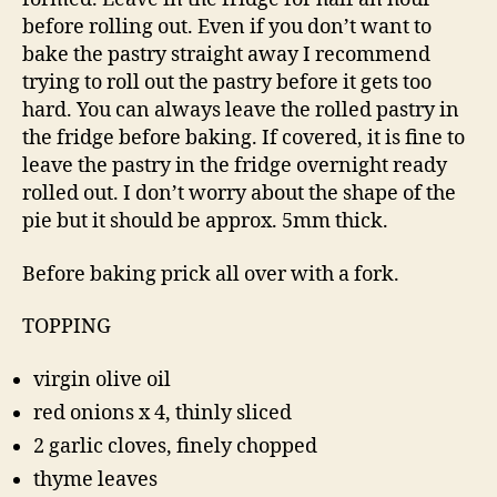
before rolling out. Even if you don’t want to
bake the pastry straight away I recommend
trying to roll out the pastry before it gets too
hard. You can always leave the rolled pastry in
the fridge before baking. If covered, it is fine to
leave the pastry in the fridge overnight ready
rolled out. I don’t worry about the shape of the
pie but it should be approx. 5mm thick.
Before baking prick all over with a fork.
TOPPING
virgin olive oil
red onions x 4, thinly sliced
2 garlic cloves, finely chopped
thyme leaves