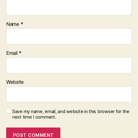
Name
*
Email
*
Website
Save my name, email, and website in this browser for the
next time I comment.