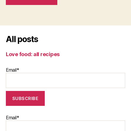
All posts
Love food: all recipes
Email*
Email*