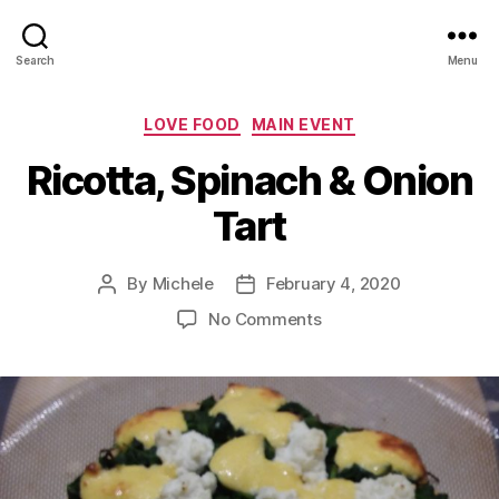
Search
Menu
Categories
LOVE FOOD
MAIN EVENT
Ricotta, Spinach & Onion
Tart
By
Michele
February 4, 2020
Post
Post
author
date
on
No Comments
Ricotta,
Spinach
&
Onion
Tart