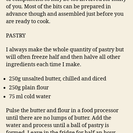
of you. Most of the bits can be prepared in
advance though and assembled just before you
are ready to cook.
PASTRY
I always make the whole quantity of pastry but
will often freeze half and then halve all other
ingredients each time I make.
250g unsalted butter, chilled and diced
250g plain flour
75 ml cold water
Pulse the butter and flour in a food processor
until there are no lumps of butter. Add the
water and process until a ball of pastry is
formed. Leave in the fridge for half an hour