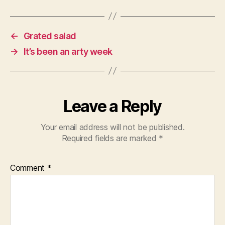
←
Grated salad
→
It’s been an arty week
Leave a Reply
Your email address will not be published.
Required fields are marked
*
Comment
*