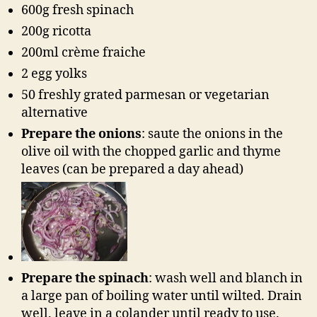
600g fresh spinach
200g ricotta
200ml crème fraiche
2 egg yolks
50 freshly grated parmesan or vegetarian
alternative
Prepare the onions
: saute the onions in the
olive oil with the chopped garlic and thyme
leaves (can be prepared a day ahead)
Prepare the spinach
: wash well and blanch in
a large pan of boiling water until wilted. Drain
well. leave in a colander until ready to use.