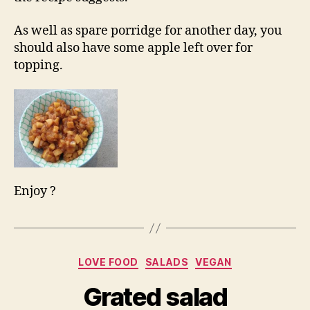
As well as spare porridge for another day, you
should also have some apple left over for
topping.
Enjoy ?
Categories
LOVE FOOD
SALADS
VEGAN
Grated salad