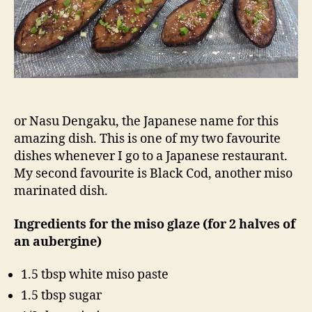
or Nasu Dengaku, the Japanese name for this
amazing dish. This is one of my two favourite
dishes whenever I go to a Japanese restaurant.
My second favourite is Black Cod, another miso
marinated dish.
Ingredients for the miso glaze (for 2 halves of
an aubergine)
1.5 tbsp white miso paste
1.5 tbsp sugar