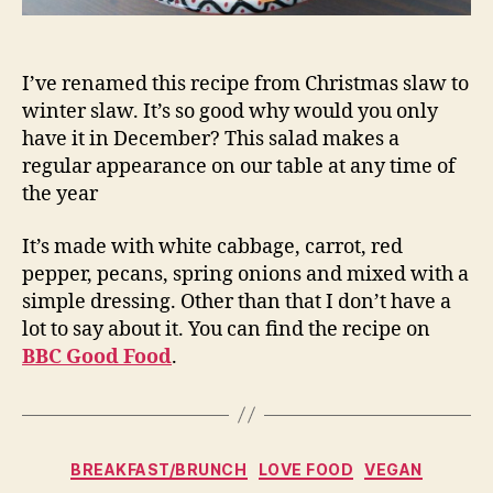
I’ve renamed this recipe from Christmas slaw to
winter slaw. It’s so good why would you only
have it in December? This salad makes a
regular appearance on our table at any time of
the year
It’s made with white cabbage, carrot, red
pepper, pecans, spring onions and mixed with a
simple dressing. Other than that I don’t have a
lot to say about it. You can find the recipe on
BBC Good Food
.
Categories
BREAKFAST/BRUNCH
LOVE FOOD
VEGAN