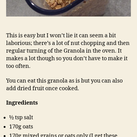
This is easy but I won’t lie it can seem a bit
laborious; there’s a lot of nut chopping and then
regular turning of the Granola in the oven. It
makes a lot though so you don’t have to make it
too often.
You can eat this granola as is but you can also
add dried fruit once cooked.
Ingredients
½ tsp salt
170g oats
170g mixed grains or oats only (I get these