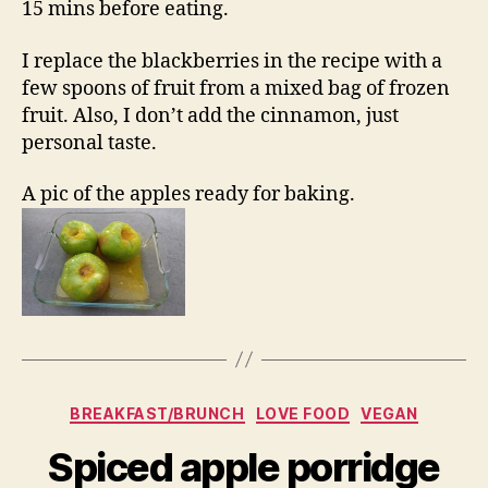
15 mins before eating.
I replace the blackberries in the recipe with a
few spoons of fruit from a mixed bag of frozen
fruit. Also, I don’t add the cinnamon, just
personal taste.
A pic of the apples ready for baking.
Categories
BREAKFAST/BRUNCH
LOVE FOOD
VEGAN
Spiced apple porridge