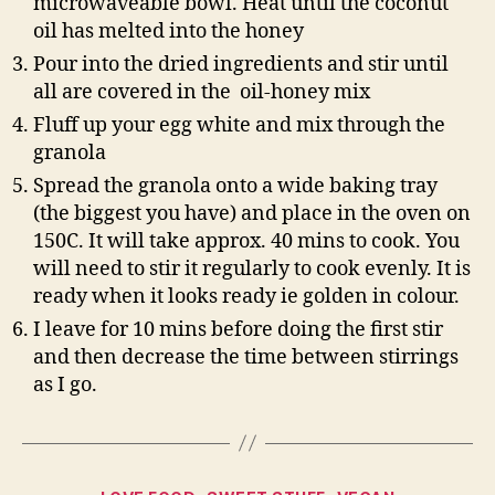
microwaveable bowl. Heat until the coconut
oil has melted into the honey
Pour into the dried ingredients and stir until
all are covered in the oil-honey mix
Fluff up your egg white and mix through the
granola
Spread the granola onto a wide baking tray
(the biggest you have) and place in the oven on
150C. It will take approx. 40 mins to cook. You
will need to stir it regularly to cook evenly. It is
ready when it looks ready ie golden in colour.
I leave for 10 mins before doing the first stir
and then decrease the time between stirrings
as I go.
Categories