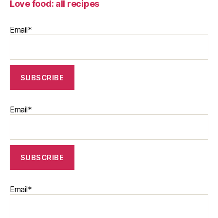
Love food: all recipes
Email*
Email*
Email*