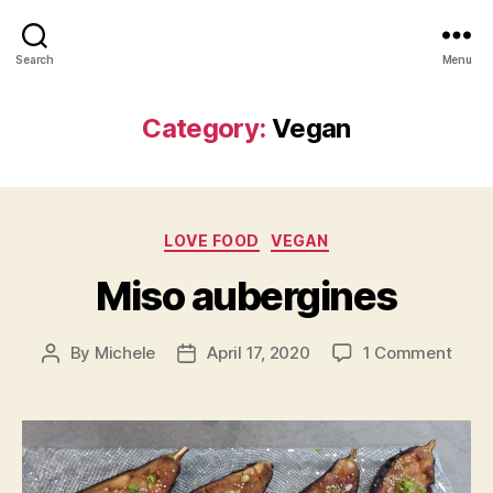
Search
Menu
Category:
Vegan
Categories
LOVE FOOD
VEGAN
Miso aubergines
on
By
Michele
April 17, 2020
1 Comment
Post
Post
Miso
author
date
aube