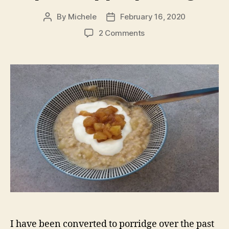
By
Michele
February 16, 2020
Post
Post
author
date
on
2 Comments
Spiced
apple
porridge
I have been converted to porridge over the past