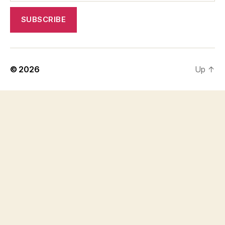
© 2026
Up
↑