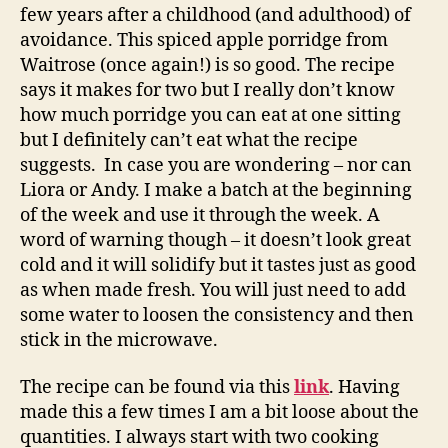
few years after a childhood (and adulthood) of
avoidance. This spiced apple porridge from
Waitrose (once again!) is so good. The recipe
says it makes for two but I really don’t know
how much porridge you can eat at one sitting
but I definitely can’t eat what the recipe
suggests. In case you are wondering – nor can
Liora or Andy. I make a batch at the beginning
of the week and use it through the week. A
word of warning though – it doesn’t look great
cold and it will solidify but it tastes just as good
as when made fresh. You will just need to add
some water to loosen the consistency and then
stick in the microwave.
The recipe can be found via this
link
. Having
made this a few times I am a bit loose about the
quantities. I always start with two cooking