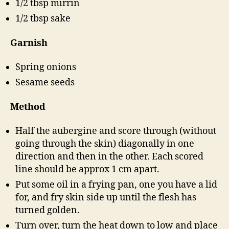
1/2 tbsp mirrin
1/2 tbsp sake
Garnish
Spring onions
Sesame seeds
Method
Half the aubergine and score through (without
going through the skin) diagonally in one
direction and then in the other. Each scored
line should be approx 1 cm apart.
Put some oil in a frying pan, one you have a lid
for, and fry skin side up until the flesh has
turned golden.
Turn over, turn the heat down to low and place