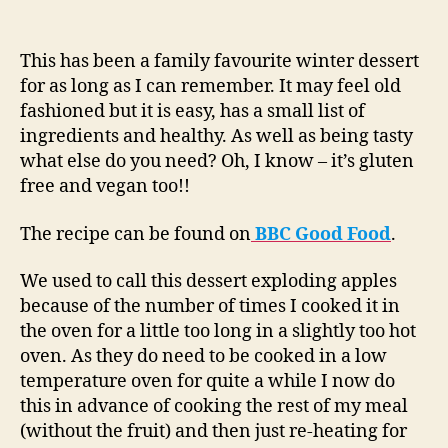
This has been a family favourite winter dessert
for as long as I can remember. It may feel old
fashioned but it is easy, has a small list of
ingredients and healthy. As well as being tasty
what else do you need? Oh, I know – it’s gluten
free and vegan too!!
The recipe can be found on
BBC Good Food
.
We used to call this dessert exploding apples
because of the number of times I cooked it in
the oven for a little too long in a slightly too hot
oven. As they do need to be cooked in a low
temperature oven for quite a while I now do
this in advance of cooking the rest of my meal
(without the fruit) and then just re-heating for