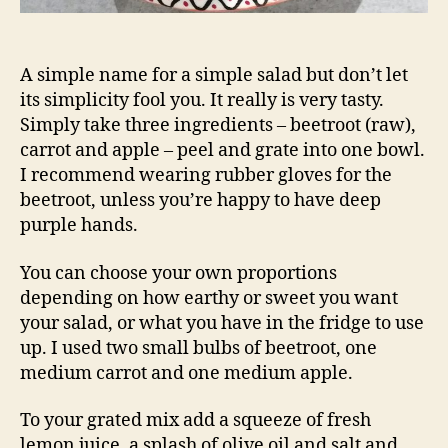
A simple name for a simple salad but don’t let
its simplicity fool you. It really is very tasty.
Simply take three ingredients – beetroot (raw),
carrot and apple – peel and grate into one bowl.
I recommend wearing rubber gloves for the
beetroot, unless you’re happy to have deep
purple hands.
You can choose your own proportions
depending on how earthy or sweet you want
your salad, or what you have in the fridge to use
up. I used two small bulbs of beetroot, one
medium carrot and one medium apple.
To your grated mix add a squeeze of fresh
lemon juice, a splash of olive oil and salt and