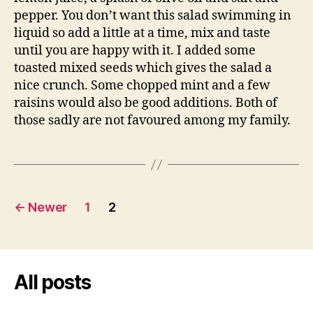
pepper. You don’t want this salad swimming in
liquid so add a little at a time, mix and taste
until you are happy with it. I added some
toasted mixed seeds which gives the salad a
nice crunch. Some chopped mint and a few
raisins would also be good additions. Both of
those sadly are not favoured among my family.
Posts
←
Newer
1
2
pagination
All posts