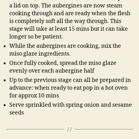
a lid on top. The aubergines are now steam
cooking through and are ready when the flesh
is completely soft all the way through. This
stage will take at least 15 mins but it can take
longer so be patient.
While the aubergines are cooking, mix the
miso glaze ingredients.
Once fully cooked, spread the miso glaze
evenly over each aubergine half
Up to the previous stage can all be prepared in
advance: when ready to eat pop in a hot oven
for approx 10 mins
Serve sprinkled with spring onion and sesame
seeds