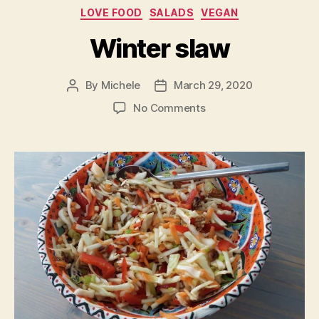
Categories
LOVE FOOD
SALADS
VEGAN
Winter slaw
By
Michele
March 29, 2020
Post
Post
author
date
on
No Comments
Winter
slaw