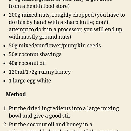
from a health food store)
200g mixed nuts, roughly chopped (you have to
do this by hand with a sharp knife; don’t
attempt to do it in a processor, you will end up
with mostly ground nuts)
50g mixed/sunflower/pumpkin seeds
50g coconut shavings
40g coconut oil
120ml/172g runny honey
1 large egg white
Method
Put the dried ingredients into a large mixing
bowl and give a good stir
Put the coconut oil and honey in a