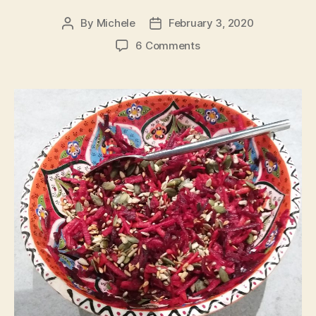
By
Michele
February 3, 2020
Post
Post
author
date
on
6 Comments
Grated
salad