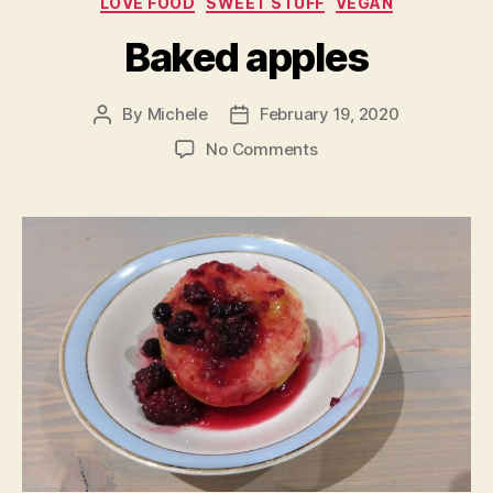
LOVE FOOD
SWEET STUFF
VEGAN
Baked apples
By
Michele
February 19, 2020
Post
Post
author
date
on
No Comments
Baked
apples