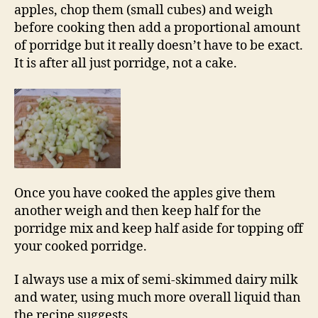
apples, chop them (small cubes) and weigh
before cooking then add a proportional amount
of porridge but it really doesn’t have to be exact.
It is after all just porridge, not a cake.
Once you have cooked the apples give them
another weigh and then keep half for the
porridge mix and keep half aside for topping off
your cooked porridge.
I always use a mix of semi-skimmed dairy milk
and water, using much more overall liquid than
the recipe suggests.