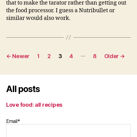
that to make the tarator rather than getting out
the food processor. I guess a Nutribullet or
similar would also work.
Posts
…
←
Newer
1
2
3
4
8
Older
→
pagination
All posts
Love food: all recipes
Email*