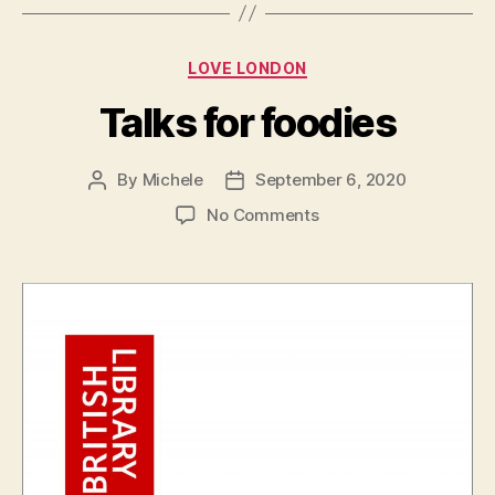
Categories
LOVE LONDON
Talks for foodies
By
Michele
September 6, 2020
Post
Post
author
date
on
No Comments
Talks
for
foodies