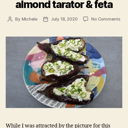
almond tarator & feta
on
By
Michele
July 18, 2020
No Comments
Post
Post
Roa
author
date
aub
wit
alm
tara
&
fet
While I was attracted by the picture for this