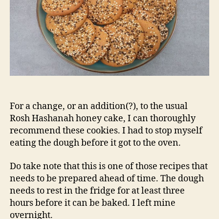
For a change, or an addition(?), to the usual
Rosh Hashanah honey cake, I can thoroughly
recommend these cookies. I had to stop myself
eating the dough before it got to the oven.
Do take note that this is one of those recipes that
needs to be prepared ahead of time. The dough
needs to rest in the fridge for at least three
hours before it can be baked. I left mine
overnight.