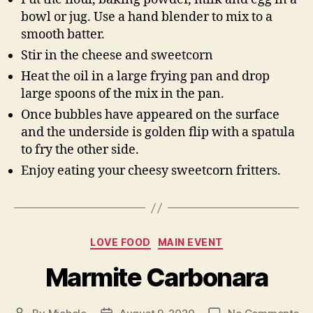
bowl or jug. Use a hand blender to mix to a
smooth batter.
Stir in the cheese and sweetcorn
Heat the oil in a large frying pan and drop
large spoons of the mix in the pan.
Once bubbles have appeared on the surface
and the underside is golden flip with a spatula
to fry the other side.
Enjoy eating your cheesy sweetcorn fritters.
Categories
LOVE FOOD
MAIN EVENT
Marmite Carbonara
on