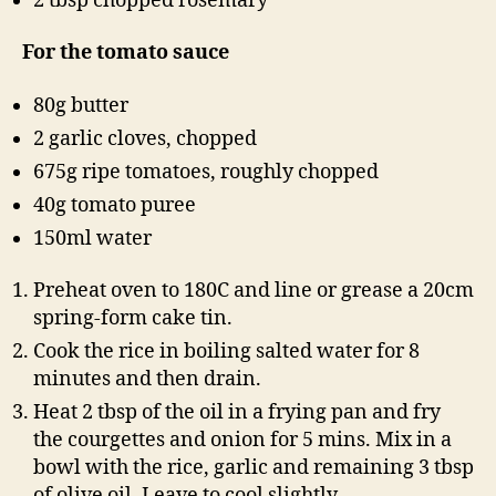
2 tbsp chopped rosemary
For the tomato sauce
80g butter
2 garlic cloves, chopped
675g ripe tomatoes, roughly chopped
40g tomato puree
150ml water
Preheat oven to 180C and line or grease a 20cm
spring-form cake tin.
Cook the rice in boiling salted water for 8
minutes and then drain.
Heat 2 tbsp of the oil in a frying pan and fry
the courgettes and onion for 5 mins. Mix in a
bowl with the rice, garlic and remaining 3 tbsp
of olive oil. Leave to cool slightly.