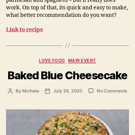
parmesan and spaghetti – but it really does
work. On top of that, its quick and easy to make,
what better recommendation do you want?
Link to recipe
Categories
LOVE FOOD
MAIN EVENT
Baked Blue Cheesecake
on
By
Michele
July 26, 2020
No Comments
Post
Post
Ba
author
date
Blu
Che