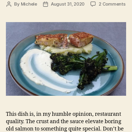
on
By
Michele
August 31, 2020
2 Comments
Post
Post
Ho
author
date
cr
sa
This dish is, in my humble opinion, restaurant
quality. The crust and the sauce elevate boring
old salmon to something quite special. Don’t be