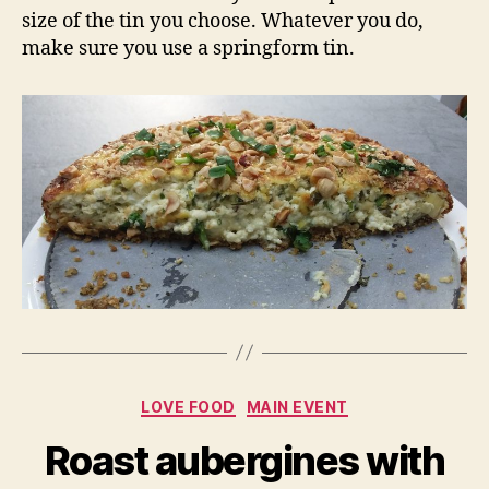
size of the tin you choose. Whatever you do,
make sure you use a springform tin.
Categories
LOVE FOOD
MAIN EVENT
Roast aubergines with