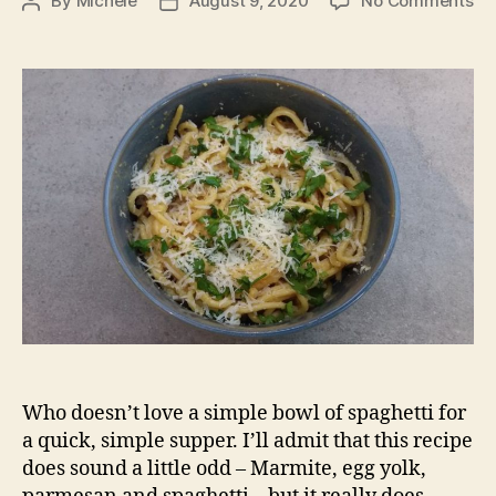
By
Michele
August 9, 2020
No Comments
Post
Post
Ma
author
date
Ca
Who doesn’t love a simple bowl of spaghetti for
a quick, simple supper. I’ll admit that this recipe
does sound a little odd – Marmite, egg yolk,