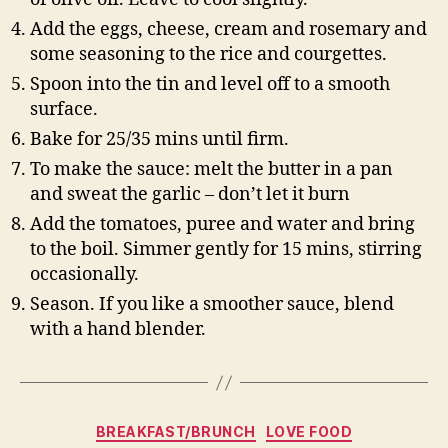
Add the eggs, cheese, cream and rosemary and
some seasoning to the rice and courgettes.
Spoon into the tin and level off to a smooth
surface.
Bake for 25/35 mins until firm.
To make the sauce: melt the butter in a pan
and sweat the garlic – don’t let it burn
Add the tomatoes, puree and water and bring
to the boil. Simmer gently for 15 mins, stirring
occasionally.
Season. If you like a smoother sauce, blend
with a hand blender.
Categories
BREAKFAST/BRUNCH
LOVE FOOD