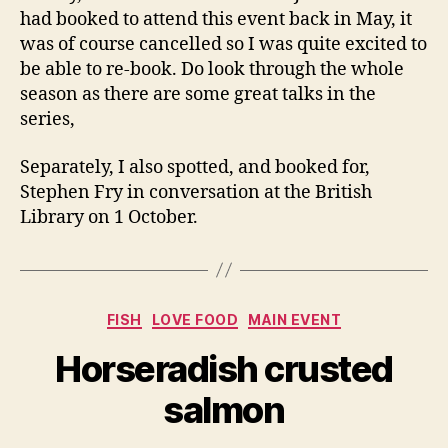
had booked to attend this event back in May, it
was of course cancelled so I was quite excited to
be able to re-book. Do look through the whole
season as there are some great talks in the
series,
Separately, I also spotted, and booked for,
Stephen Fry in conversation at the British
Library on 1 October.
Categories
FISH
LOVE FOOD
MAIN EVENT
Horseradish crusted
salmon