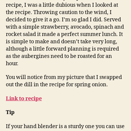
recipe, I was a little dubious when I looked at
the recipe. Throwing caution to the wind, I
decided to give it a go. I’m so glad I did. Served
with a simple strawberry, avocado, spinach and
rocket salad it made a perfect summer lunch. It
is simple to make and doesn’t take very long,
although a little forward planning is required
as the aubergines need to be roasted for an
hour.
You will notice from my picture that I swapped
out the dill in the recipe for spring onion.
Link to recipe
Tip
If your hand blender is a sturdy one you can use