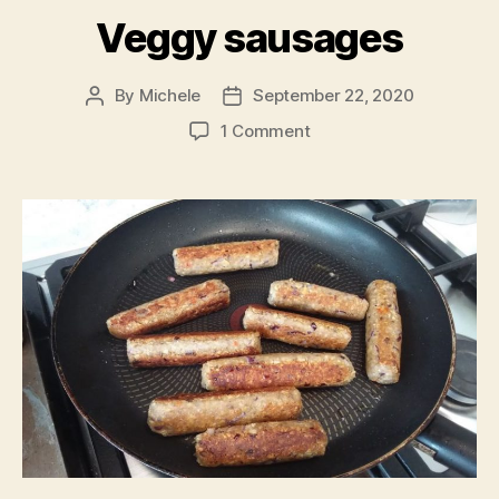
Veggy sausages
By
Michele
September 22, 2020
Post
Post
author
date
on
1 Comment
Veggy
sausages