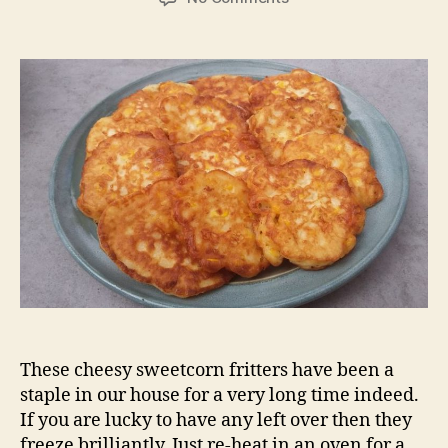
Sweetcorn
fritters
These cheesy sweetcorn fritters have been a
staple in our house for a very long time indeed.
If you are lucky to have any left over then they
freeze brilliantly. Just re-heat in an oven for a