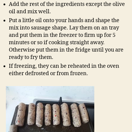
Add the rest of the ingredients except the olive
oil and mix well.
Put a little oil onto your hands and shape the
mix into sausage shape. Lay them on an tray
and put them in the freezer to firm up for 5
minutes or so if cooking straight away.
Otherwise put them in the fridge until you are
ready to fry them.
If freezing, they can be reheated in the oven
either defrosted or from frozen.