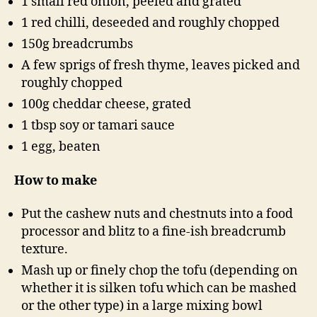
1 small red onion, peeled and grated
1 red chilli, deseeded and roughly chopped
150g breadcrumbs
A few sprigs of fresh thyme, leaves picked and
roughly chopped
100g cheddar cheese, grated
1 tbsp soy or tamari sauce
1 egg, beaten
How to make
Put the cashew nuts and chestnuts into a food
processor and blitz to a fine-ish breadcrumb
texture.
Mash up or finely chop the tofu (depending on
whether it is silken tofu which can be mashed
or the other type) in a large mixing bowl