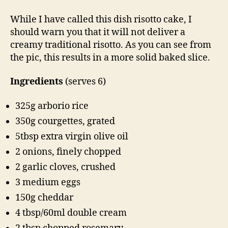
While I have called this dish risotto cake, I
should warn you that it will not deliver a
creamy traditional risotto. As you can see from
the pic, this results in a more solid baked slice.
Ingredients
(serves 6)
325g arborio rice
350g courgettes, grated
5tbsp extra virgin olive oil
2 onions, finely chopped
2 garlic cloves, crushed
3 medium eggs
150g cheddar
4 tbsp/60ml double cream