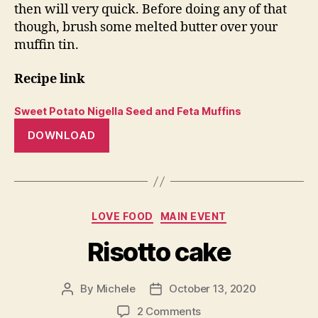
then will very quick. Before doing any of that
though, brush some melted butter over your
muffin tin.
Recipe link
Sweet Potato Nigella Seed and Feta Muffins
DOWNLOAD
Categories
LOVE FOOD
MAIN EVENT
Risotto cake
By
Michele
October 13, 2020
Post
Post
author
date
on
2 Comments