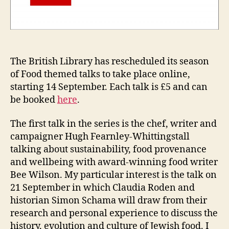
The British Library has rescheduled its season
of Food themed talks to take place online,
starting 14 September. Each talk is £5 and can
be booked
here
.
The first talk in the series is the chef, writer and
campaigner Hugh Fearnley-Whittingstall
talking about sustainability, food provenance
and wellbeing with award-winning food writer
Bee Wilson. My particular interest is the talk on
21 September in which Claudia Roden and
historian Simon Schama will draw from their
research and personal experience to discuss the
history, evolution and culture of Jewish food. I