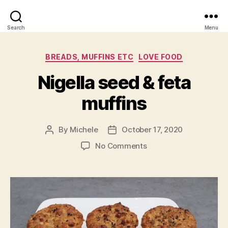
Search
Menu
Categories
BREADS, MUFFINS ETC
LOVE FOOD
Nigella seed & feta
muffins
By
Michele
October 17, 2020
Post
Post
author
date
on
No Comments
Nigella
seed
&
feta
muffins