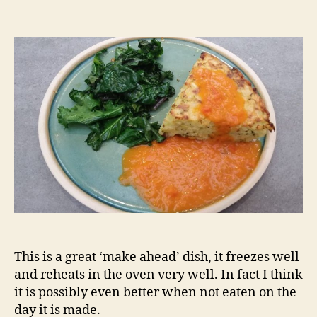
Risotto
cake
This is a great ‘make ahead’ dish, it freezes well
and reheats in the oven very well. In fact I think
it is possibly even better when not eaten on the
day it is made.