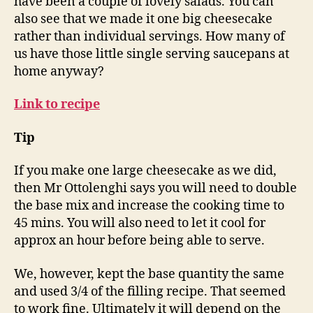
have been a couple of lovely salads. You can
also see that we made it one big cheesecake
rather than individual servings. How many of
us have those little single serving saucepans at
home anyway?
Link to recipe
Tip
If you make one large cheesecake as we did,
then Mr Ottolenghi says you will need to double
the base mix and increase the cooking time to
45 mins. You will also need to let it cool for
approx an hour before being able to serve.
We, however, kept the base quantity the same
and used 3/4 of the filling recipe. That seemed
to work fine. Ultimately it will depend on the