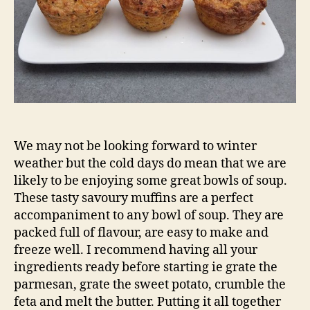
We may not be looking forward to winter
weather but the cold days do mean that we are
likely to be enjoying some great bowls of soup.
These tasty savoury muffins are a perfect
accompaniment to any bowl of soup. They are
packed full of flavour, are easy to make and
freeze well. I recommend having all your
ingredients ready before starting ie grate the
parmesan, grate the sweet potato, crumble the
feta and melt the butter. Putting it all together