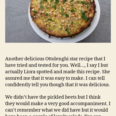
Another delicious Ottolenghi star recipe that I
have tried and tested for you. Well…, I say I but
actually Liora spotted and made this recipe. She
assured me that it was easy to make. I can tell
confidently tell you though that it was delicious.
We didn’t have the pickled beets but I think
they would make a very good accompaniment. I
can’t remember what we did have but it would