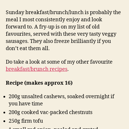
Sunday breakfast/brunch/lunch is probably the
meal I most consistently enjoy and look
forward to. A fry-up is on my list of old
favourites, served with these very tasty veggy
sausages. They also freeze brilliantly if you
don’t eat them all.
Do take a look at some of my other favourite
breakfast/brunch recipes
.
Recipe (makes approx 16)
200g unsalted cashews, soaked overnight if
you have time
200g cooked vac-packed chestnuts
250g firm tofu