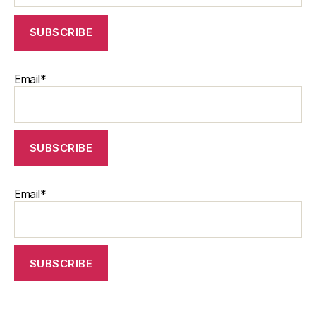
Email*
Email*