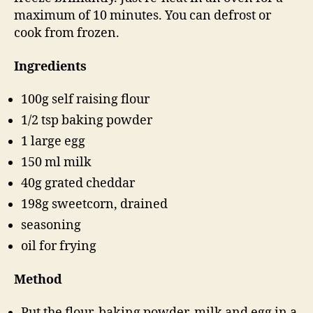
maximum of 10 minutes. You can defrost or
cook from frozen.
Ingredients
100g self raising flour
1/2 tsp baking powder
1 large egg
150 ml milk
40g grated cheddar
198g sweetcorn, drained
seasoning
oil for frying
Method
Put the flour, baking powder, milk and egg in a