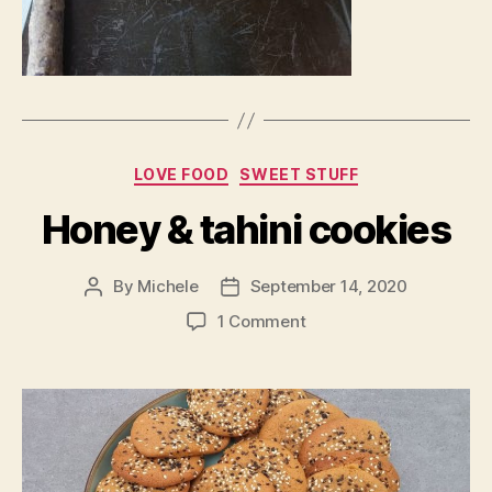
Categories
LOVE FOOD
SWEET STUFF
Honey & tahini cookies
By
Michele
September 14, 2020
Post
Post
author
date
on
1 Comment
Honey
&
tahini
cookies