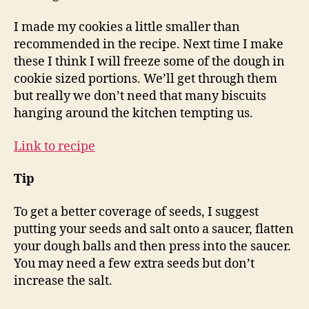
I made my cookies a little smaller than
recommended in the recipe. Next time I make
these I think I will freeze some of the dough in
cookie sized portions. We’ll get through them
but really we don’t need that many biscuits
hanging around the kitchen tempting us.
Link to recipe
Tip
To get a better coverage of seeds, I suggest
putting your seeds and salt onto a saucer, flatten
your dough balls and then press into the saucer.
You may need a few extra seeds but don’t
increase the salt.