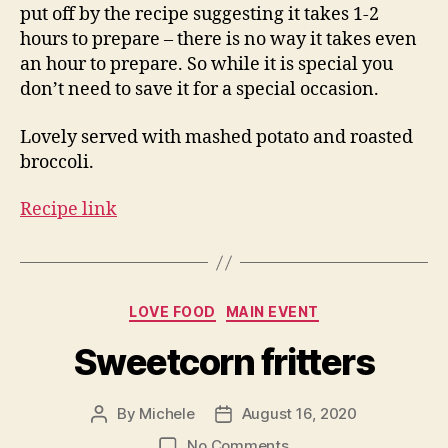
put off by the recipe suggesting it takes 1-2
hours to prepare – there is no way it takes even
an hour to prepare. So while it is special you
don’t need to save it for a special occasion.
Lovely served with mashed potato and roasted
broccoli.
Recipe link
Categories
LOVE FOOD
MAIN EVENT
Sweetcorn fritters
By
Michele
August 16, 2020
Post
Post
author
date
on
No Comments